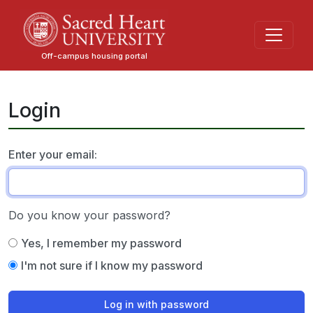
Skip
to
main
Off-campus housing portal
content
Login
Enter your email:
Do you know your password?
Yes, I remember my password
I'm not sure if I know my password