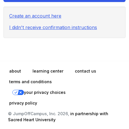
Create an account here
I didn't receive confirmation instructions
about
learning center
contact us
terms and conditions
your privacy choices
privacy policy
© JumpOffCampus, Inc. 2026,
in partnership with
Sacred Heart University