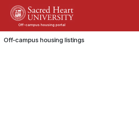
Skip
to
main
Off-campus housing portal
content
Off-campus housing listings