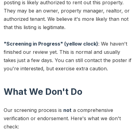
posting is likely authorized to rent out this property.
They may be an owner, property manager, realtor, or
authorized tenant. We believe it's more likely than not
that this listing is legitimate.
"Screening in Progress" (yellow clock)
: We haven't
finished our review yet. This is normal and usually
takes just a few days. You can still contact the poster if
you're interested, but exercise extra caution.
What We Don't Do
Our screening process is
not
a comprehensive
verification or endorsement. Here's what we don't
check: