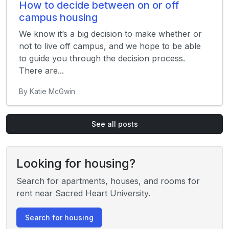
How to decide between on or off
campus housing
We know it’s a big decision to make whether or
not to live off campus, and we hope to be able
to guide you through the decision process.
There are...
By Katie McGwin
See all posts
Looking for housing?
Search for apartments, houses, and rooms for
rent near Sacred Heart University.
Search for housing