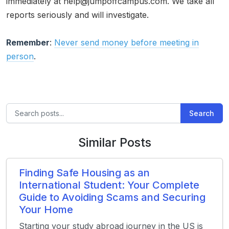
immediately at help@jumpoffcampus.com. We take all
reports seriously and will investigate.
Remember
:
Never send money before meeting in
person
.
Search
Similar Posts
Finding Safe Housing as an
International Student: Your Complete
Guide to Avoiding Scams and Securing
Your Home
Starting your study abroad journey in the US is