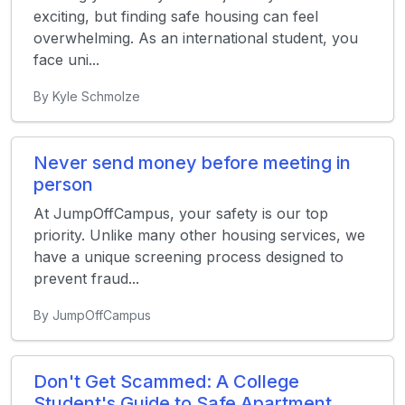
exciting, but finding safe housing can feel
overwhelming. As an international student, you
face uni...
By Kyle Schmolze
Never send money before meeting in
person
At JumpOffCampus, your safety is our top
priority. Unlike many other housing services, we
have a unique screening process designed to
prevent fraud...
By JumpOffCampus
Don't Get Scammed: A College
Student's Guide to Safe Apartment