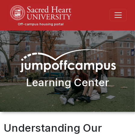
Skip
to
main
Off-campus housing portal
content
Learning Center
Understanding Our