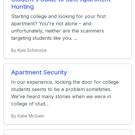
Hunting
Starting college and looking for your first
apartment? You're not alone – and
unfortunately, neither are the scammers
targeting students like you. ...
By Kyle Schmolze
Apartment Security
In our experience, locking the door for college
students seems to be a problem sometimes.
We’ve heard many stories when we were in
college of stud...
By Katie McGwin