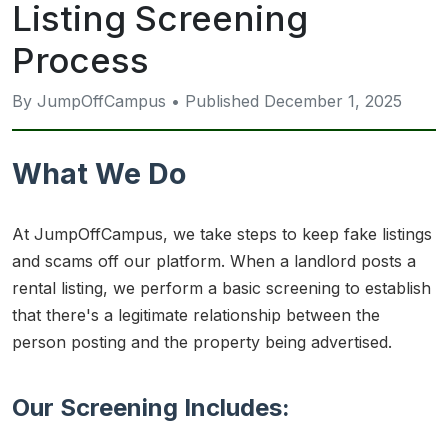
Listing Screening
Process
By JumpOffCampus • Published December 1, 2025
What We Do
At JumpOffCampus, we take steps to keep fake listings
and scams off our platform. When a landlord posts a
rental listing, we perform a basic screening to establish
that there's a legitimate relationship between the
person posting and the property being advertised.
Our Screening Includes: