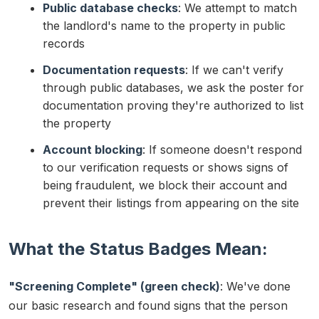
Public database checks
: We attempt to match
the landlord's name to the property in public
records
Documentation requests
: If we can't verify
through public databases, we ask the poster for
documentation proving they're authorized to list
the property
Account blocking
: If someone doesn't respond
to our verification requests or shows signs of
being fraudulent, we block their account and
prevent their listings from appearing on the site
What the Status Badges Mean:
"Screening Complete" (green check)
: We've done
our basic research and found signs that the person