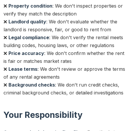
❌
Property condition
: We don't inspect properties or
verify they match the description
❌
Landlord quality
: We don't evaluate whether the
landlord is responsive, fair, or good to rent from
❌
Legal compliance
: We don't verify the rental meets
building codes, housing laws, or other regulations
❌
Price accuracy
: We don't confirm whether the rent
is fair or matches market rates
❌
Lease terms
: We don't review or approve the terms
of any rental agreements
❌
Background checks
: We don't run credit checks,
criminal background checks, or detailed investigations
Your Responsibility