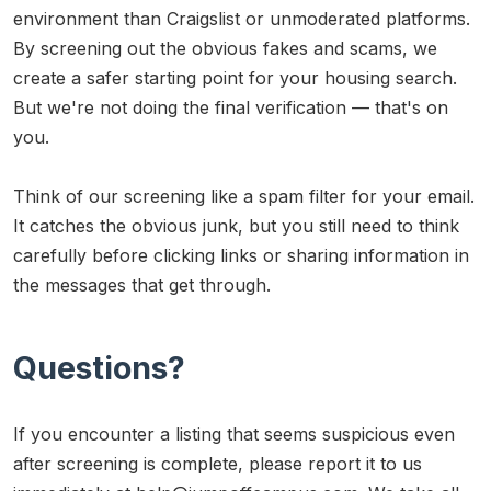
environment than Craigslist or unmoderated platforms.
By screening out the obvious fakes and scams, we
create a safer starting point for your housing search.
But we're not doing the final verification — that's on
you.
Think of our screening like a spam filter for your email.
It catches the obvious junk, but you still need to think
carefully before clicking links or sharing information in
the messages that get through.
Questions?
If you encounter a listing that seems suspicious even
after screening is complete, please report it to us