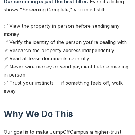
Our screening is just the first filter.
Even if a listing
shows "Screening Complete," you must still:
✅ View the property in person before sending any
money
✅ Verify the identity of the person you're dealing with
✅ Research the property address independently
✅ Read all lease documents carefully
✅ Never wire money or send payment before meeting
in person
✅ Trust your instincts — if something feels off, walk
away
Why We Do This
Our goal is to make JumpOffCampus a higher-trust